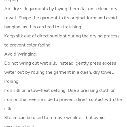
Air-dry silk garments by laying them flat on a clean, dry
towel. Shape the garment to its original form and avoid
hanging, as this can lead to stretching.
Keep silk out of direct sunlight during the drying process
to prevent color fading.
Avoid Wringing:
Do not wring out wet silk. Instead, gently press excess
water out by rolling the garment in a clean, dry towel.
Ironing:
Iron silk on a low-heat setting. Use a pressing cloth or
iron on the reverse side to prevent direct contact with the
silk.
Steam can be used to remove wrinkles, but avoid
excessive heat.