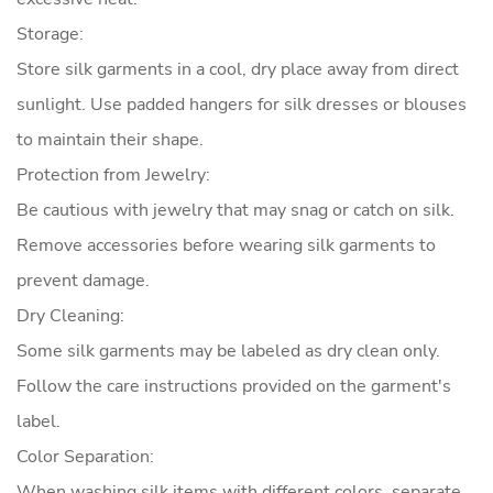
Storage:
Store silk garments in a cool, dry place away from direct
sunlight. Use padded hangers for silk dresses or blouses
to maintain their shape.
Protection from Jewelry:
Be cautious with jewelry that may snag or catch on silk.
Remove accessories before wearing silk garments to
prevent damage.
Dry Cleaning:
Some silk garments may be labeled as dry clean only.
Follow the care instructions provided on the garment's
label.
Color Separation:
When washing silk items with different colors, separate