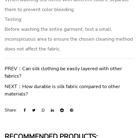
them to prevent color bleeding.
Testing:
Before washing the entire garment, test a small,
inconspicuous area to ensure the chosen cleaning method
does not affect the fabric.
PREV：Can silk clothing be easily layered with other
fabrics?
NEXT：How durable is silk fabric compared to other
materials?
Share:
RECOMMENDED PRODUCTS: