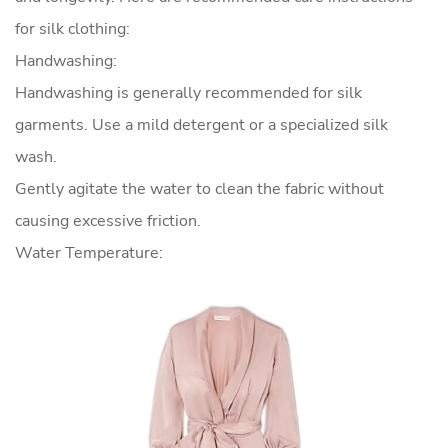
for silk clothing:
Handwashing:
Handwashing is generally recommended for silk
garments. Use a mild detergent or a specialized silk
wash.
Gently agitate the water to clean the fabric without
causing excessive friction.
Water Temperature: