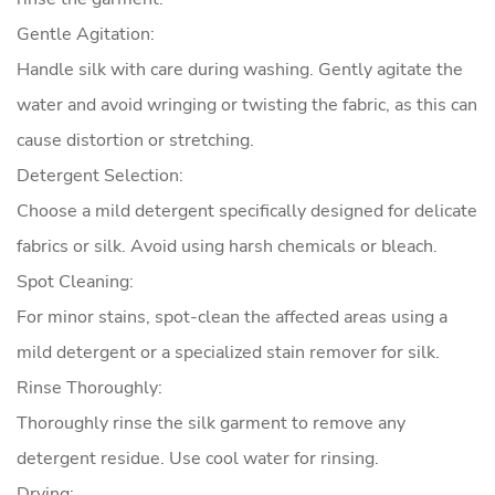
Gentle Agitation:
Handle silk with care during washing. Gently agitate the
water and avoid wringing or twisting the fabric, as this can
cause distortion or stretching.
Detergent Selection:
Choose a mild detergent specifically designed for delicate
fabrics or silk. Avoid using harsh chemicals or bleach.
Spot Cleaning:
For minor stains, spot-clean the affected areas using a
mild detergent or a specialized stain remover for silk.
Rinse Thoroughly:
Thoroughly rinse the silk garment to remove any
detergent residue. Use cool water for rinsing.
Drying: