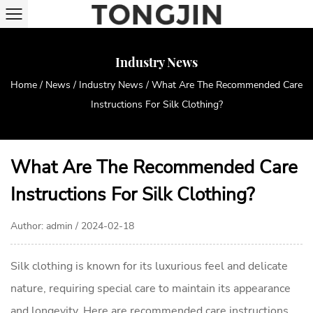
Industry News
Home
/
News
/
Industry News
/
What Are The Recommended Care
Instructions For Silk Clothing?
What Are The Recommended Care
Instructions For Silk Clothing?
Author: admin / 2024-02-18
Silk clothing
is known for its luxurious feel and delicate
nature, requiring special care to maintain its appearance
and longevity. Here are recommended care instructions