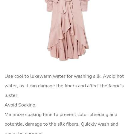
Use cool to lukewarm water for washing silk. Avoid hot
water, as it can damage the fibers and affect the fabric's
luster.
Avoid Soaking:
Minimize soaking time to prevent color bleeding and
potential damage to the silk fibers. Quickly wash and
rinse the garment.