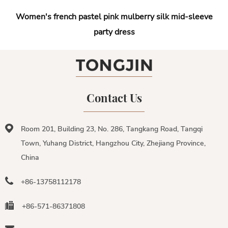
Women's french pastel pink mulberry silk mid-sleeve
party dress
Contact Us
Room 201, Building 23, No. 286, Tangkang Road, Tangqi
Town, Yuhang District, Hangzhou City, Zhejiang Province,
China
+86-13758112178
+86-571-86371808